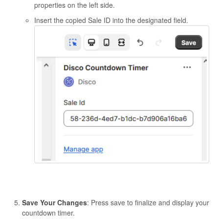
properties on the left side.
Insert the copied Sale ID into the designated field.
Save Your Changes
: Press save to finalize and display your
countdown timer.