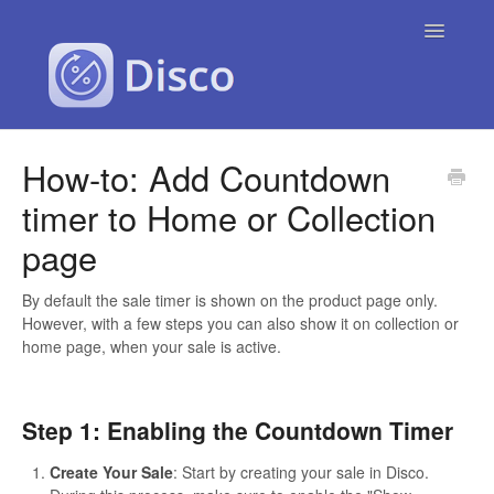
Toggle
Navigatio
Contact
How-to: Add Countdown
timer to Home or Collection
page
By default the sale timer is shown on the product page only.
However, with a few steps you can also show it on collection or
home page, when your sale is active.
Step 1: Enabling the Countdown Timer
Create Your Sale
: Start by creating your sale in Disco.