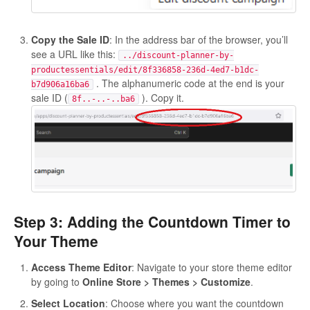
Copy the Sale ID
: In the address bar of the browser, you’ll
see a URL like this:
../discount-planner-by-
productessentials/edit/8f336858-236d-4ed7-b1dc-
. The alphanumeric code at the end is your
b7d906a16ba6
sale ID (
). Copy it.
8f..-..-..ba6
Step 3: Adding the Countdown Timer to
Your Theme
Access Theme Editor
: Navigate to your store theme editor
by going to
Online Store > Themes > Customize
.
Select Location
: Choose where you want the countdown