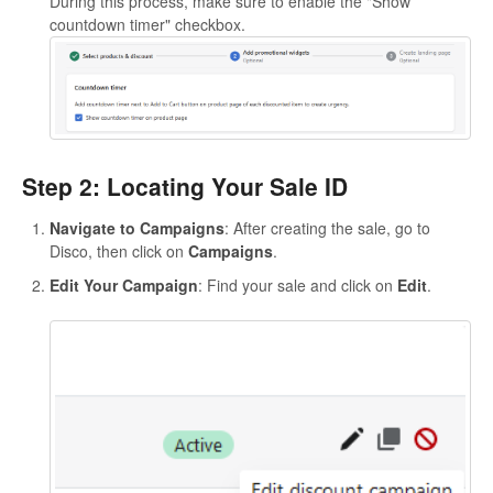
During this process, make sure to enable the "Show
countdown timer" checkbox.
Step 2: Locating Your Sale ID
Navigate to Campaigns
: After creating the sale, go to
Disco, then click on
Campaigns
.
Edit Your Campaign
: Find your sale and click on
Edit
.