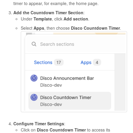
timer to appear, for example, the home page.
Add the Countdown Timer Section
:
Under
Template
, click
Add section
.
Select
Apps
, then choose
Disco Countdown Timer
.
Configure Timer Settings
:
Click on
Disco Countdown Timer
to access its