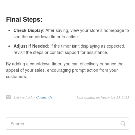
Final Steps:
Check Display
: After saving, view your store's homepage to
see the countdown timer in action.
Adjust if Needed
: If the timer isn't displaying as expected,
revisit the steps or contact support for assistance.
By adding a countdown timer, you can effectively enhance the
appeal of your sales, encouraging prompt action from your
customers.
Still need help?
Contact Us
Last updated on November 25, 2025